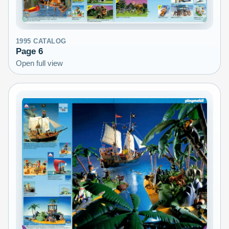
1995
CATALOG
Page
6
Open full view