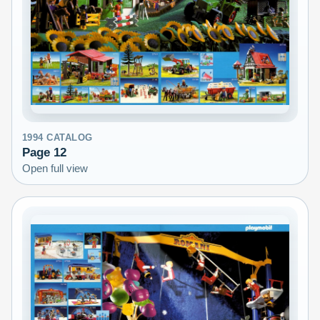
1994
CATALOG
Page
12
Open full view