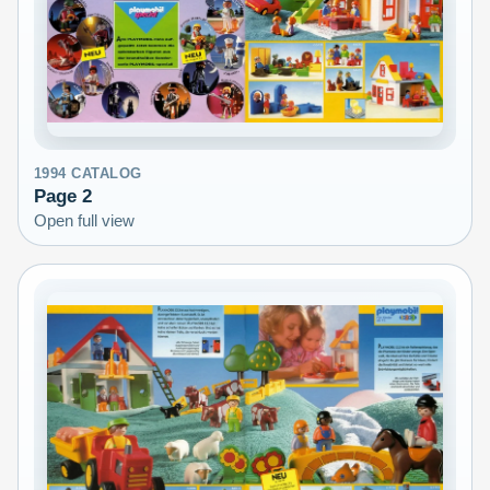
1994
CATALOG
Page
2
Open full view