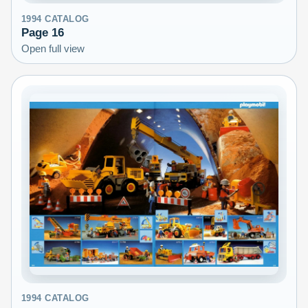
1994
CATALOG
Page
16
Open full view
1994
CATALOG