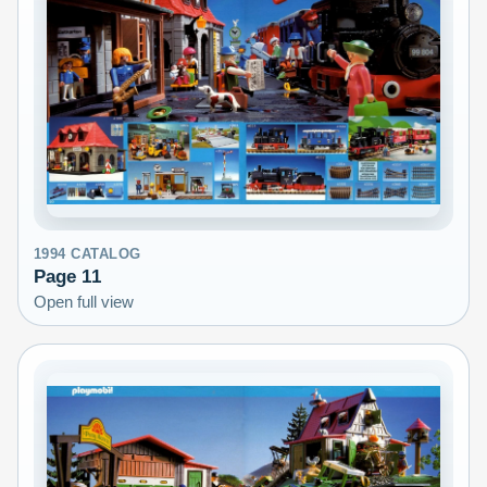
1994
CATALOG
Page
11
Open full view