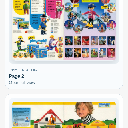
1995
CATALOG
Page
2
Open full view