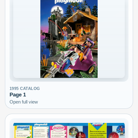
1995
CATALOG
Page
1
Open full view