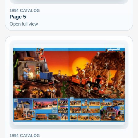
1994
CATALOG
Page
5
Open full view
1994
CATALOG