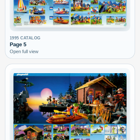
1995
CATALOG
Page
5
Open full view