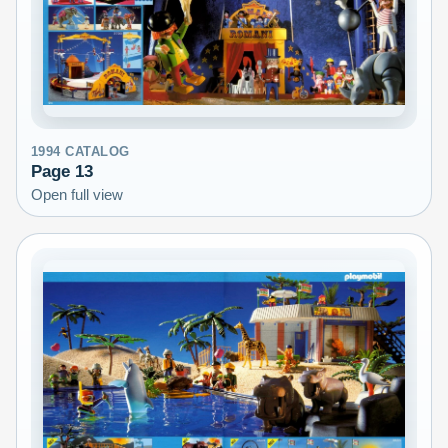
1994
CATALOG
Page
13
Open full view