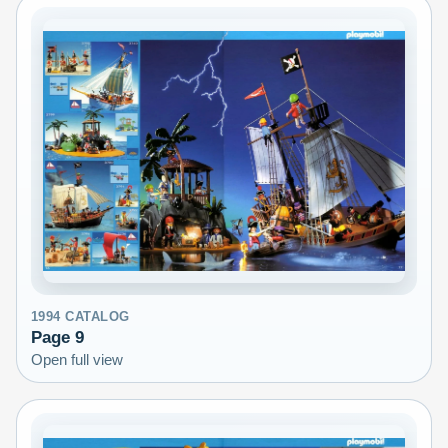
1994
CATALOG
Page
9
Open full view