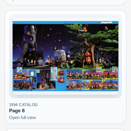
1994
CATALOG
Page
8
Open full view