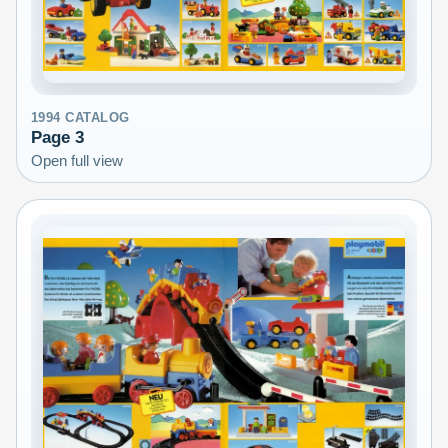
1994
CATALOG
Page
3
Open full view