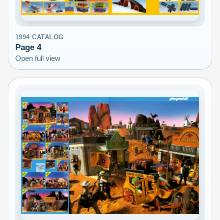
1994
CATALOG
Page
4
Open full view