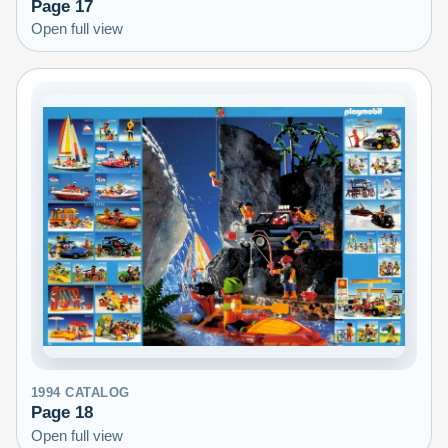
Page
17
Open full view
1994
CATALOG
Page
18
Open full view