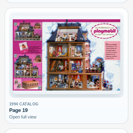
1994
CATALOG
Page
19
Open full view