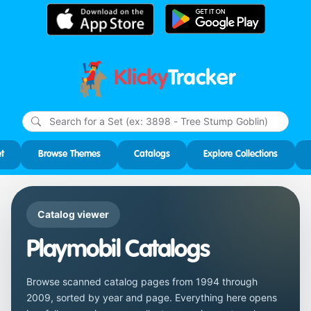
Klicky
Tracker
Type
m
char
for r
t
Browse Themes
Catalogs
Explore Collections
Catalog viewer
Playmobil Catalogs
Browse scanned catalog pages from 1994 through
2009, sorted by year and page. Everything here opens