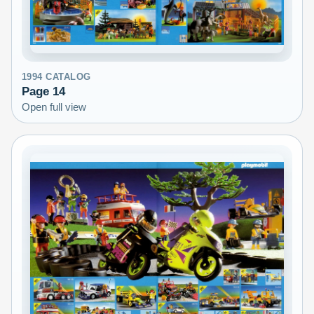
1994
CATALOG
Page
14
Open full view