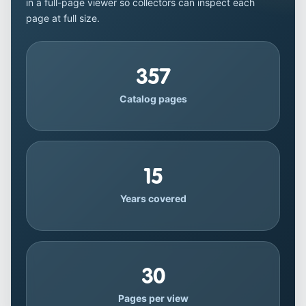
in a full-page viewer so collectors can inspect each
page at full size.
357
Catalog pages
15
Years covered
30
Pages per view