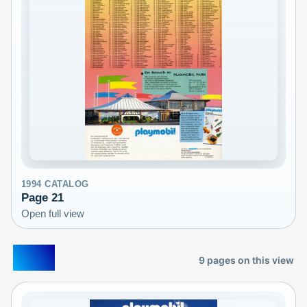
1994
CATALOG
Page
21
Open full view
1995
9
pages on this view