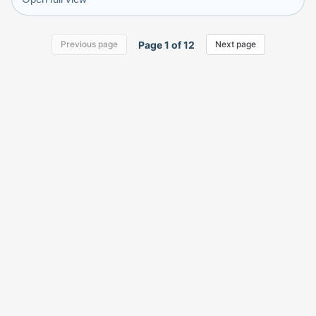
Page
1
of
12
Previous page
Next page
KlickyTracker
Track, share & celebrate your collection.