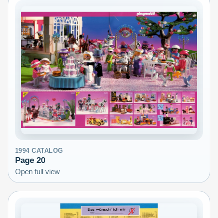
1994
CATALOG
Page
20
Open full view