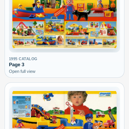
1995
CATALOG
Page
3
Open full view