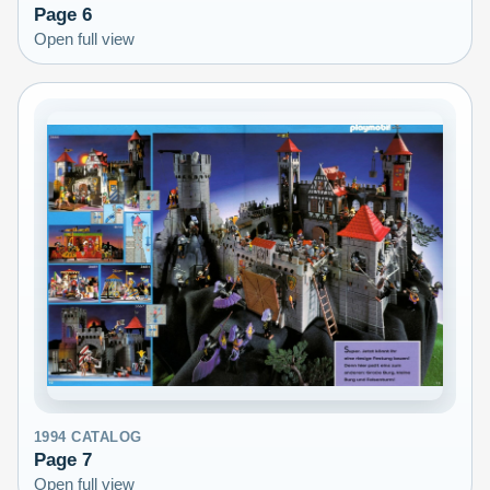
Page
6
Open full view
1994
CATALOG
Page
7
Open full view