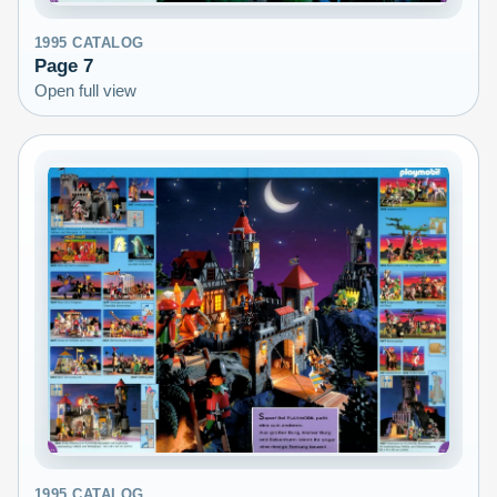
1995
CATALOG
Page
7
Open full view
1995
CATALOG