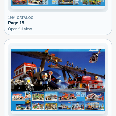
1994
CATALOG
Page
15
Open full view