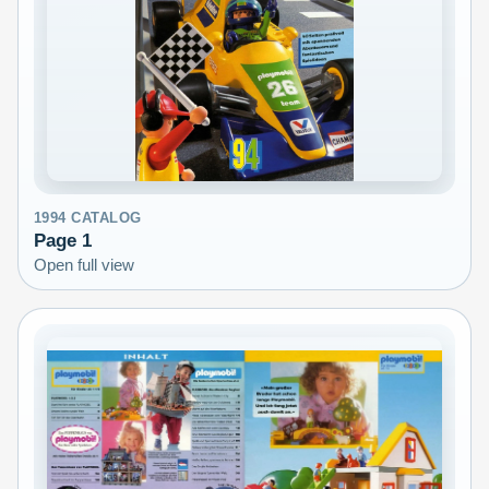
1994
CATALOG
Page
1
Open full view