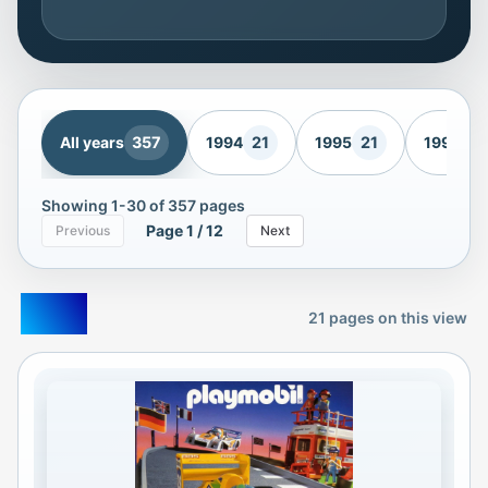
All years
357
1994
21
1995
21
1996
21
Showing
1
-
30
of
357
pages
Page
1
/
12
Previous
Next
1994
21
pages on this view