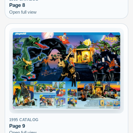
Page
8
Open full view
1995
CATALOG
Page
9
Open full view