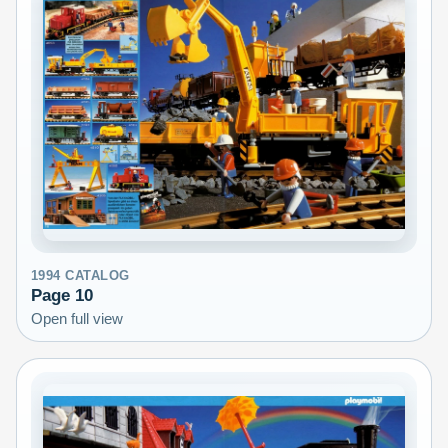
1994
CATALOG
Page
10
Open full view