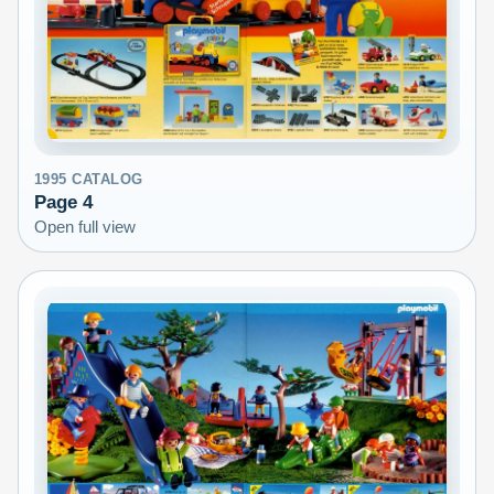
1995
CATALOG
Page
4
Open full view