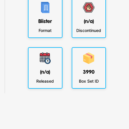
Blister
(n/a)
Format
Discontinued
(n/a)
3990
Released
Box Set ID