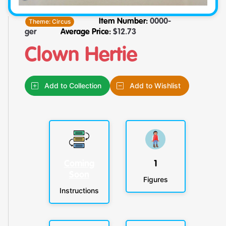
Theme:
Circus
Item Number:
0000-
ger
Average Price:
$
12.73
Clown Hertie
Add to Collection
Add to Wishlist
Coming
1
Soon
Figures
Instructions