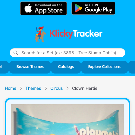
Klicky
Tracker
Type
m
char
for r
t
Browse Themes
Catalogs
Explore Collections
Home
Themes
Circus
Clown Hertie