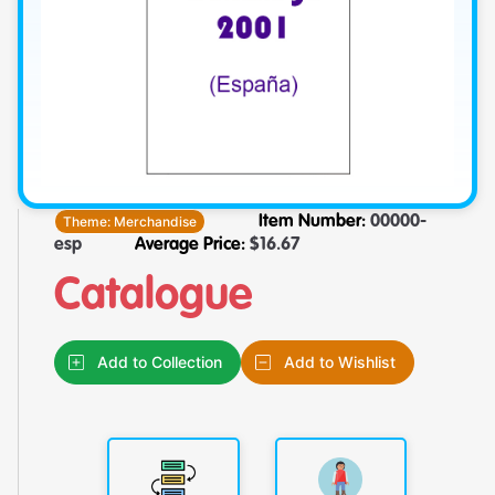
Theme:
Merchandise
Item Number:
00000-
esp
Average Price:
$
16.67
Catalogue
Add to Collection
Add to Wishlist