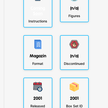
Coming
(n/a)
Soon
Figures
Instructions
Magazin
(n/a)
Format
Discontinued
2001
2001
Released
Box Set ID