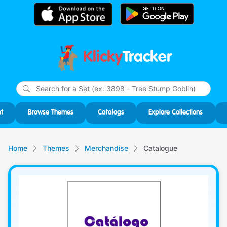
Klicky
Tracker
Type
m
char
for r
t
Browse Themes
Catalogs
Explore Collections
Home
Themes
Merchandise
Catalogue