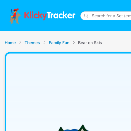
Klicky
Tracker
Home
Themes
Family Fun
Bear on Skis