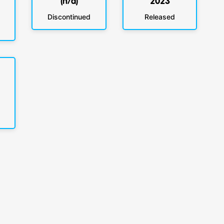
(n/a)
2023
Discontinued
Released