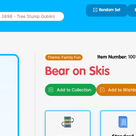
Random Set
Type 2 or
more
characters
for results.
Theme:
Family Fun
Item Number:
100
Bear on Skis
Add to Collection
Add to Wishli