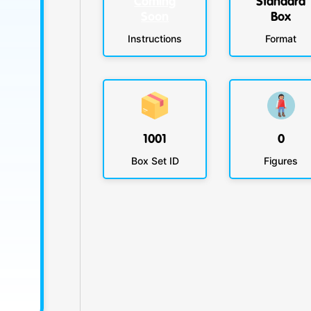
Coming
Standard
Soon
Box
Instructions
Format
1001
0
Box Set ID
Figures