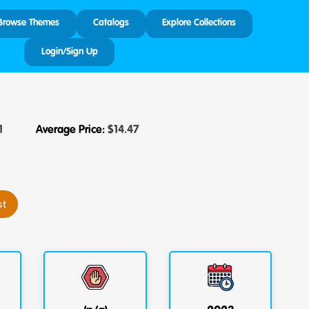
Browse Themes
Catalogs
Explore Collections
Login/Sign Up
1
Average Price:
$
14.47
st