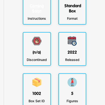
Coming
Standard
Soon
Box
Instructions
Format
(n/a)
2022
Discontinued
Released
1002
5
Box Set ID
Figures