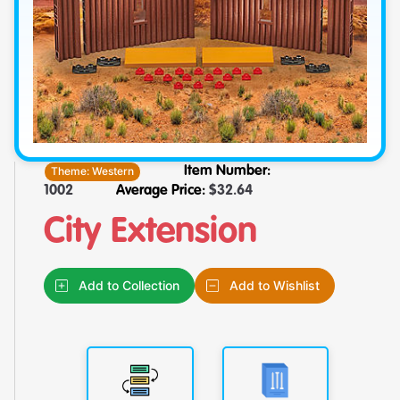
Theme:
Western
Item Number:
1002
Average Price:
$
32.64
City Extension
Add to Collection
Add to Wishlist