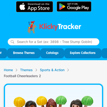
Klicky
Tracker
Type
m
char
for r
t
Browse Themes
Catalogs
Explore Collections
Home
Themes
Sports & Action
Football Cheerleaders 2