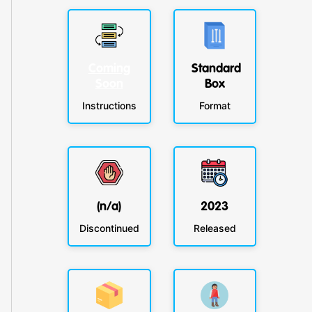
Coming
Standard
Soon
Box
Instructions
Format
(n/a)
2023
Discontinued
Released