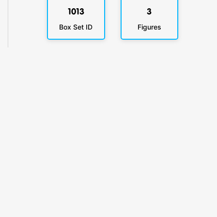
1013
3
Box Set ID
Figures
KlickyTracker
Track, share & celebrate your collection.