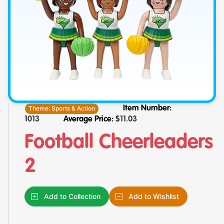
Theme:
Sports & Action
Item Number:
1013
Average Price:
$
11.03
Football Cheerleaders
2
Add to Collection
Add to Wishlist