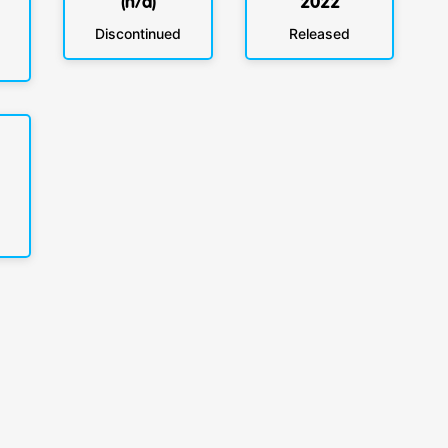
(n/a)
2022
Discontinued
Released