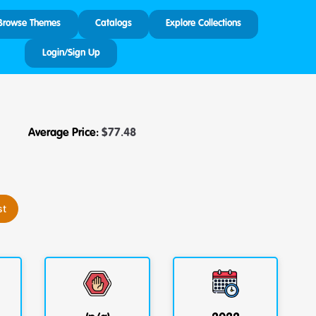
Browse Themes
Catalogs
Explore Collections
Login/Sign Up
Average Price:
$
77.48
st