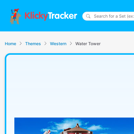
Klicky
Tracker
Home
Themes
Western
Water Tower