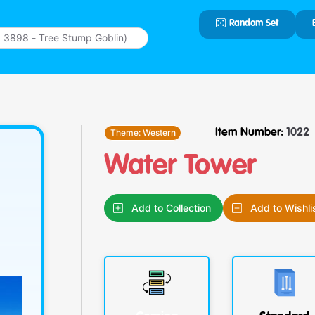
Random Set
Type 2 or
more
characters
for results.
Theme:
Western
Item Number:
1022
Water Tower
Add to Collection
Add to Wishli