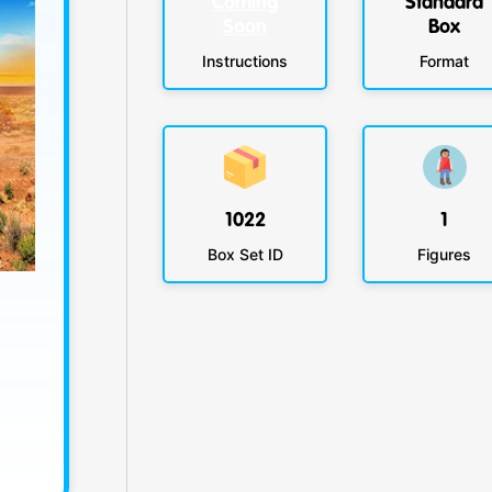
Coming
Standard
Soon
Box
Instructions
Format
1022
1
Box Set ID
Figures