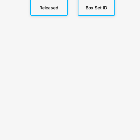
Released
Box Set ID
KlickyTracker
Track, share & celebrate your collection.
Themes
Catalogs
Collections
Privacy
Terms