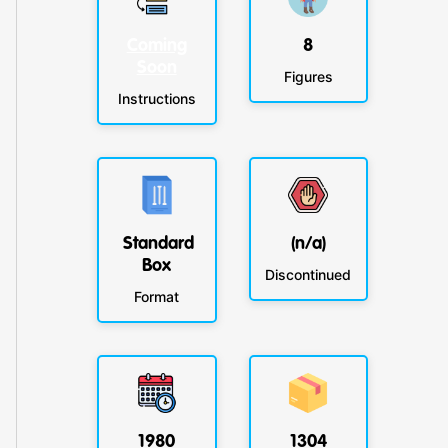
Coming
8
Soon
Figures
Instructions
Standard
(n/a)
Box
Discontinued
Format
1980
1304