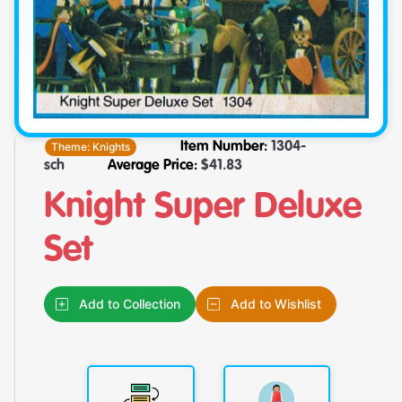
Theme:
Knights
Item Number:
1304-
sch
Average Price:
$
41.83
Knight Super Deluxe
Set
Add to Collection
Add to Wishlist