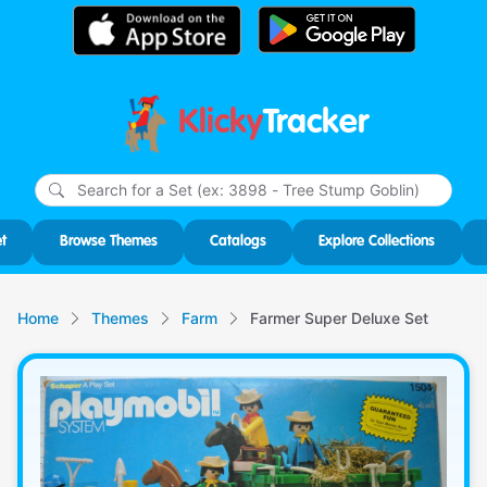
Klicky
Tracker
Type
m
char
for r
t
Browse Themes
Catalogs
Explore Collections
Home
Themes
Farm
Farmer Super Deluxe Set