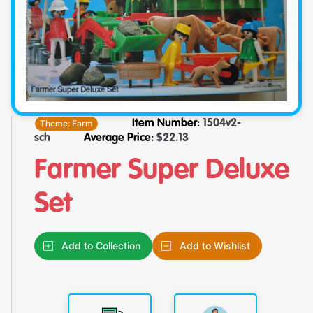
Theme:
Farm
Item Number:
1504v2-
sch
Average Price:
$
22.13
Farmer Super Deluxe
Set
Add to Collection
Add to Wishlist