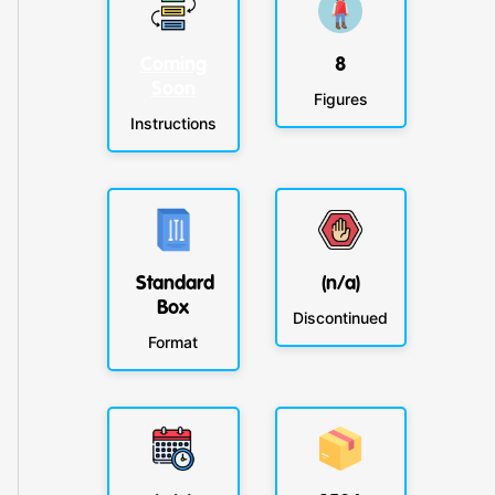
Coming
8
Soon
Figures
Instructions
Standard
(n/a)
Box
Discontinued
Format