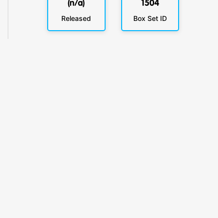
(n/a)
1504
Released
Box Set ID
KlickyTracker
Track, share & celebrate your collection.
Themes
Catalogs
Collections
Privacy
Terms