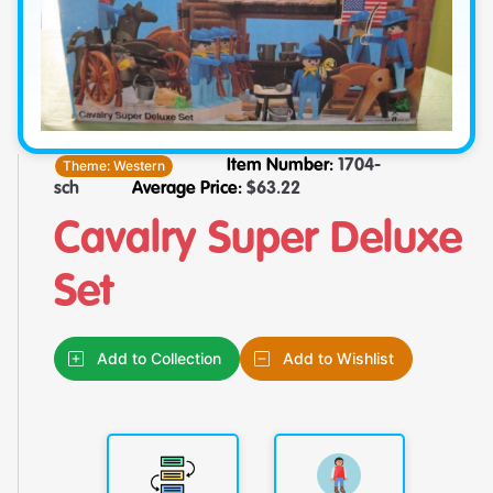
Theme:
Western
Item Number:
1704-
sch
Average Price:
$
63.22
Cavalry Super Deluxe
Set
Add to Collection
Add to Wishlist