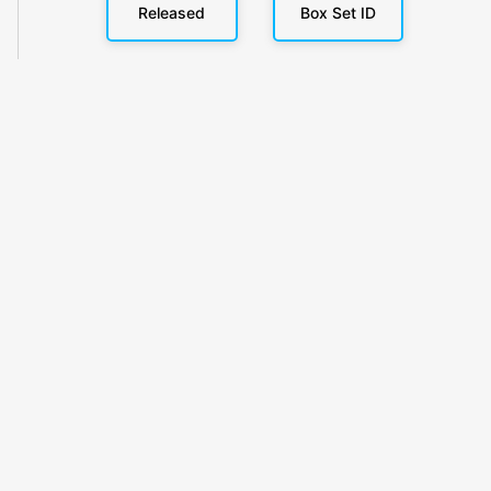
Released
Box Set ID
KlickyTracker
Track, share & celebrate your collection.
Themes
Catalogs
Collections
Privacy
Terms