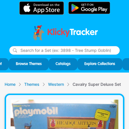
Klicky
Tracker
Type
m
char
for r
t
Browse Themes
Catalogs
Explore Collections
Home
Themes
Western
Cavalry Super Deluxe Set