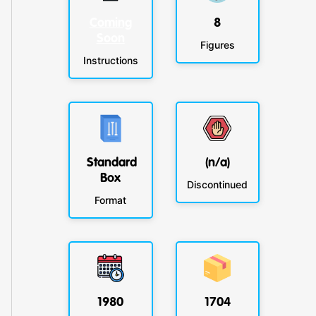
Coming
8
Soon
Figures
Instructions
Standard
(n/a)
Box
Discontinued
Format
1980
1704