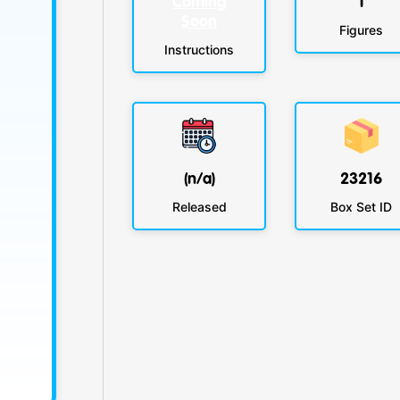
Coming
1
Soon
Figures
Instructions
(n/a)
23216
Released
Box Set ID