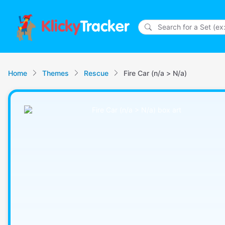
Klicky
Tracker
Home
Themes
Rescue
Fire Car (n/a > N/a)