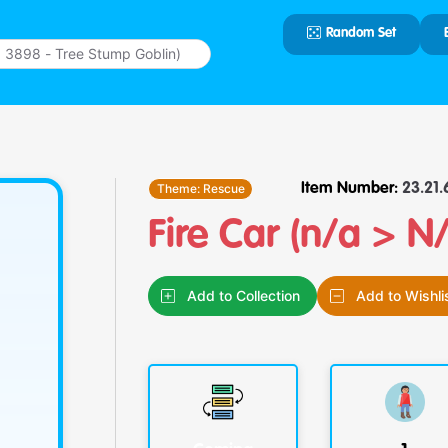
Random Set
Type 2 or
more
characters
for results.
Theme:
Rescue
Item Number:
23.21.6
Fire Car (n/a > N
Add to Collection
Add to Wishli