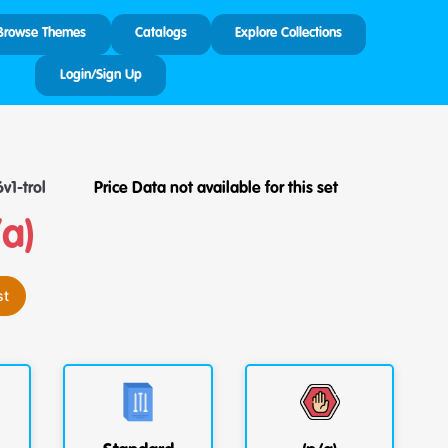
Browse Themes
Catalogs
Explore Collections
Login/Sign Up
v1-trol
Price Data not available for this set
/a)
st