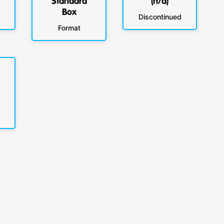
Standard
(n/a)
Box
Discontinued
Format