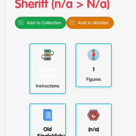
Sheriff (n/a > N/a)
Add to Collection
Add to Wishlist
Coming
1
Soon
Figures
Instructions
Old
(n/a)