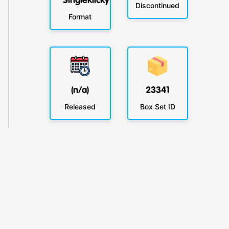
Singleklicky
Discontinued
Format
(n/a)
23341
Released
Box Set ID