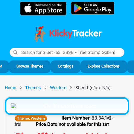
Klicky
Tracker
Type
m
char
for r
t
Browse Themes
Catalogs
Explore Collections
Home
Themes
Western
Sheriff (n/a > N/a)
Theme:
Western
Item Number:
23.34.1v2-
trol
Price Data not available for this set