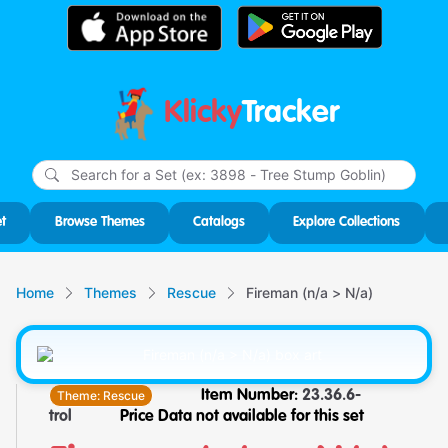
Klicky
Tracker
Type
m
char
for r
t
Browse Themes
Catalogs
Explore Collections
Home
Themes
Rescue
Fireman (n/a > N/a)
Theme:
Rescue
Item Number:
23.36.6-
trol
Price Data not available for this set