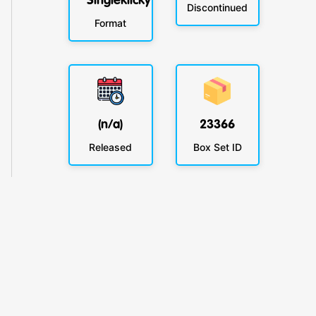
Singleklicky
Discontinued
Format
(n/a)
23366
Released
Box Set ID