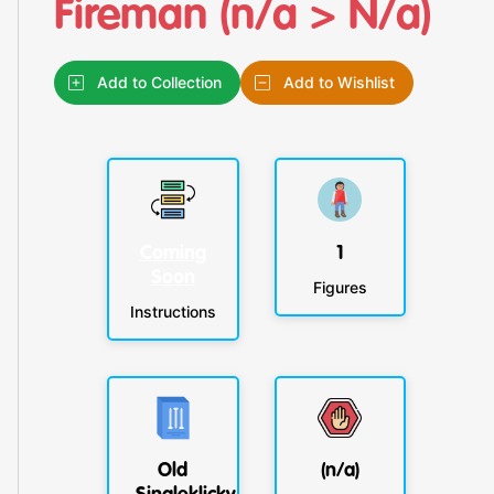
Fireman (n/a > N/a)
Add to Collection
Add to Wishlist
Coming
1
Soon
Figures
Instructions
Old
(n/a)