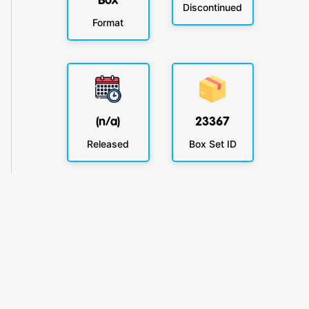
Box
Discontinued
Format
(n/a)
23367
Released
Box Set ID