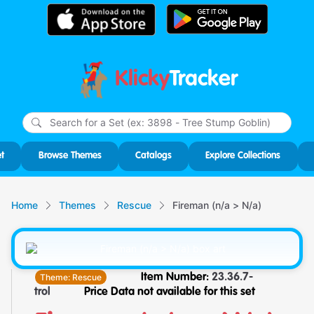
Klicky
Tracker
Type
m
char
for r
t
Browse Themes
Catalogs
Explore Collections
Home
Themes
Rescue
Fireman (n/a > N/a)
Theme:
Rescue
Item Number:
23.36.7-
trol
Price Data not available for this set