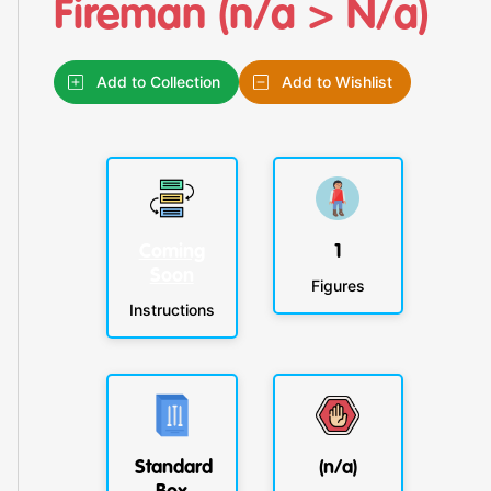
Fireman (n/a > N/a)
Add to Collection
Add to Wishlist
Coming
1
Soon
Figures
Instructions
Standard
(n/a)