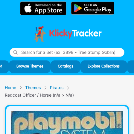
Klicky
Tracker
Type
m
char
for r
t
Browse Themes
Catalogs
Explore Collections
Home
Themes
Pirates
Redcoat Officer / Horse (n/a > N/a)