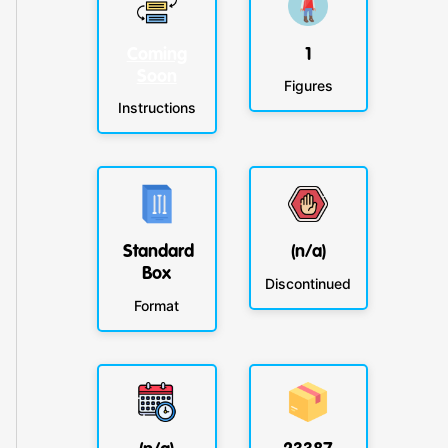
Coming
1
Soon
Figures
Instructions
Standard
(n/a)
Box
Discontinued
Format