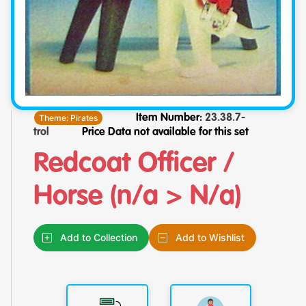
Theme:
Pirates
Item Number:
23.38.7-
trol
Price Data not available for this set
Redcoat Officer /
Horse (n/a > N/a)
Add to Collection
Add to Wishlist