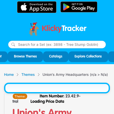
Klicky
Tracker
Type
m
char
for r
t
Browse Themes
Catalogs
Explore Collections
Home
Themes
Union's Army Headquarters (n/a > N/a)
Theme:
Item Number:
23.42.9-
trol
Loading Price Data
Union's Army