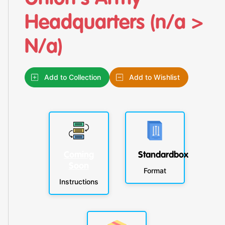
Headquarters (n/a >
N/a)
Add to Collection
Add to Wishlist
Coming
Standardbox
Soon
Format
Instructions