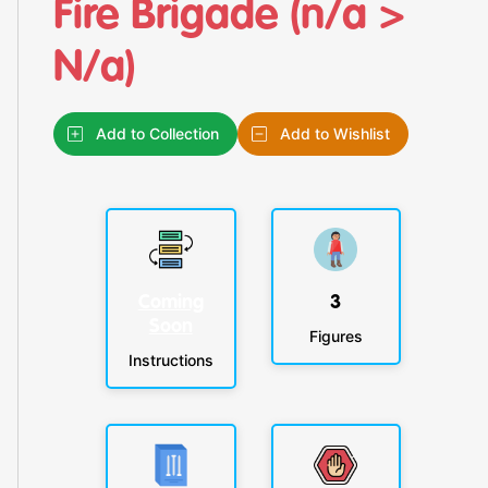
Fire Brigade (n/a >
N/a)
Add to Collection
Add to Wishlist
Coming
3
Soon
Figures
Instructions