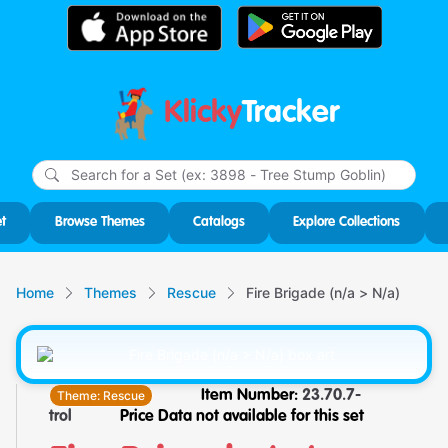
Klicky
Tracker
Type
m
char
for r
t
Browse Themes
Catalogs
Explore Collections
Home
Themes
Rescue
Fire Brigade (n/a > N/a)
Theme:
Rescue
Item Number:
23.70.7-
trol
Price Data not available for this set