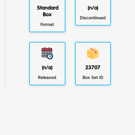
Standard
(n/a)
Box
Discontinued
Format
(n/a)
23707
Released
Box Set ID