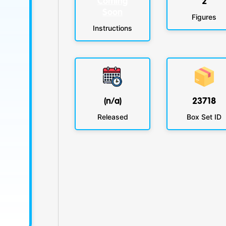
Coming
2
Soon
Figures
Instructions
(n/a)
23718
Released
Box Set ID