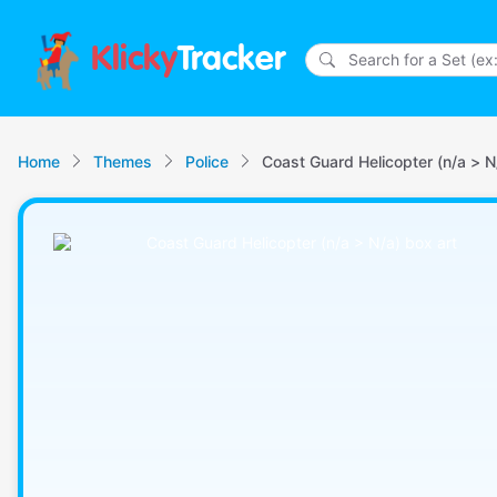
Klicky
Tracker
Home
Themes
Police
Coast Guard Helicopter (n/a > N