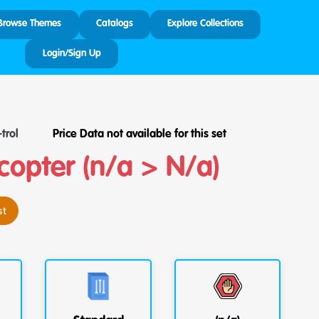
Browse Themes
Catalogs
Explore Collections
Login/Sign Up
trol
Price Data not available for this set
copter (n/a > N/a)
st