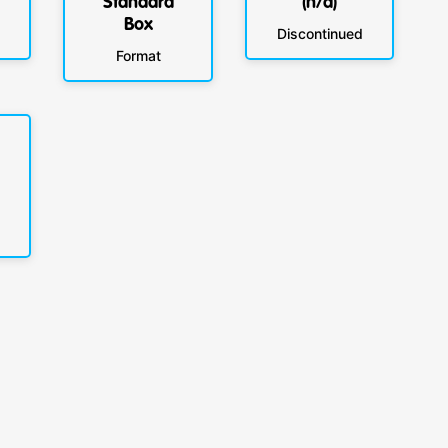
Standard
(n/a)
Box
Discontinued
Format