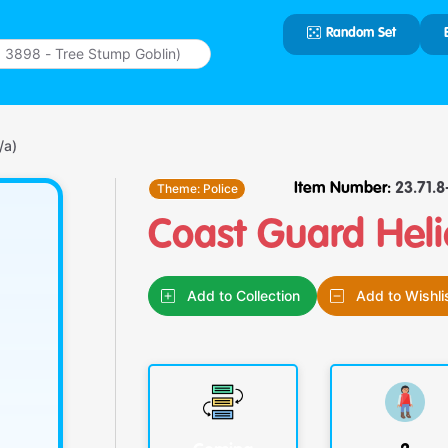
Random Set
Type 2 or
more
characters
for results.
/a)
Theme:
Police
Item Number:
23.71.8-
Coast Guard Heli
Add to Collection
Add to Wishli