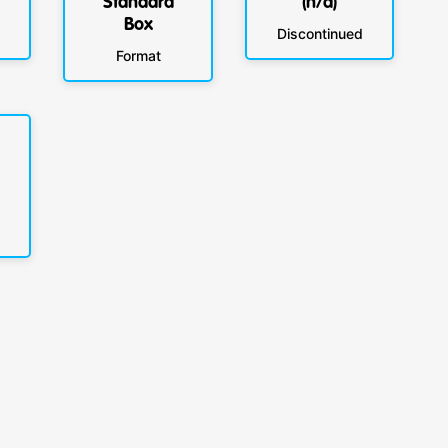
Standard
(n/a)
Box
Discontinued
Format