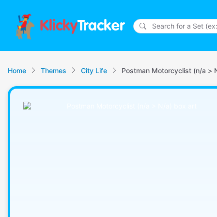
Klicky
Tracker
Home
Themes
City Life
Postman Motorcyclist (n/a > 