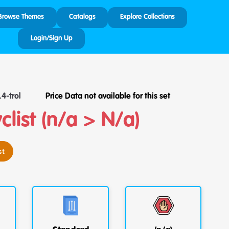
Browse Themes
Catalogs
Explore Collections
Login/Sign Up
4-trol
Price Data not available for this set
list (n/a > N/a)
st