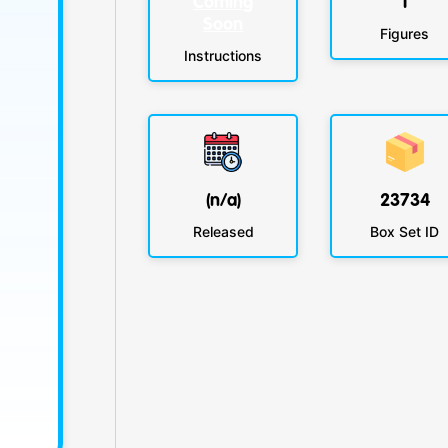
Coming
1
Soon
Figures
Instructions
(n/a)
23734
Released
Box Set ID