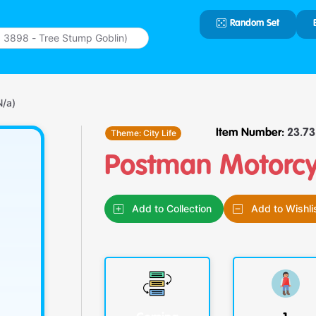
Random Set
Type 2 or
more
characters
for results.
N/a)
Theme:
City Life
Item Number:
23.73.
Postman Motorcyc
Add to Collection
Add to Wishli