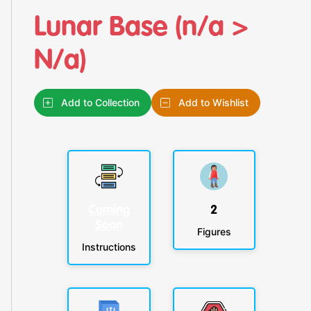
Lunar Base (n/a >
N/a)
Add to Collection
Add to Wishlist
Coming
2
Soon
Figures
Instructions