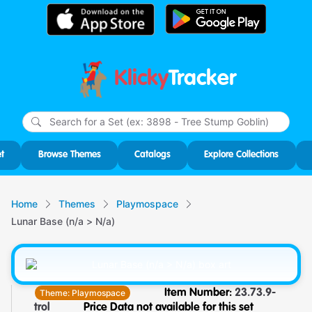
Klicky
Tracker
Type
m
char
for r
t
Browse Themes
Catalogs
Explore Collections
Home
Themes
Playmospace
Lunar Base (n/a > N/a)
Theme:
Playmospace
Item Number:
23.73.9-
trol
Price Data not available for this set