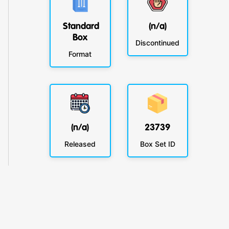
Standard
(n/a)
Box
Discontinued
Format
(n/a)
23739
Released
Box Set ID