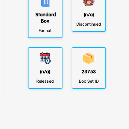
Standard
(n/a)
Box
Discontinued
Format
(n/a)
23753
Released
Box Set ID