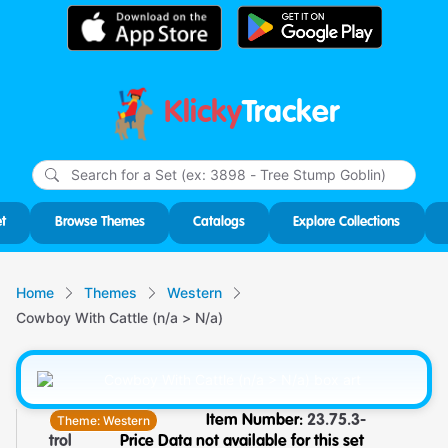
Klicky
Tracker
Type
m
char
for r
t
Browse Themes
Catalogs
Explore Collections
Home
Themes
Western
Cowboy With Cattle (n/a > N/a)
Theme:
Western
Item Number:
23.75.3-
trol
Price Data not available for this set