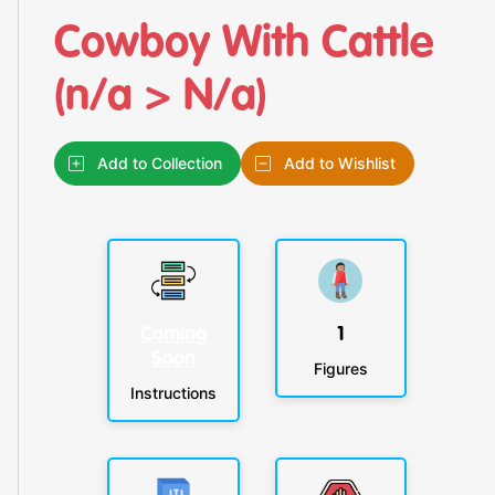
Cowboy With Cattle
(n/a > N/a)
Add to Collection
Add to Wishlist
Coming
1
Soon
Figures
Instructions