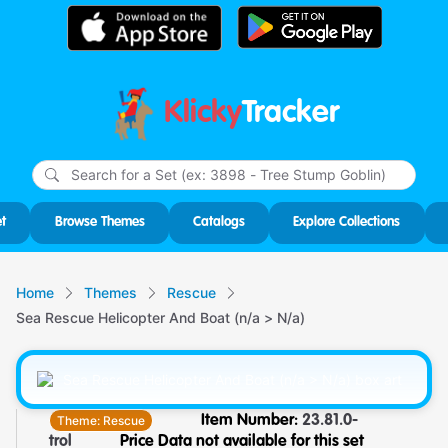
Klicky
Tracker
Type
m
char
for r
t
Browse Themes
Catalogs
Explore Collections
Home
Themes
Rescue
Sea Rescue Helicopter And Boat (n/a > N/a)
Theme:
Rescue
Item Number:
23.81.0-
trol
Price Data not available for this set