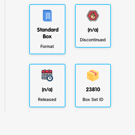
Standard
(n/a)
Box
Discontinued
Format
(n/a)
23810
Released
Box Set ID