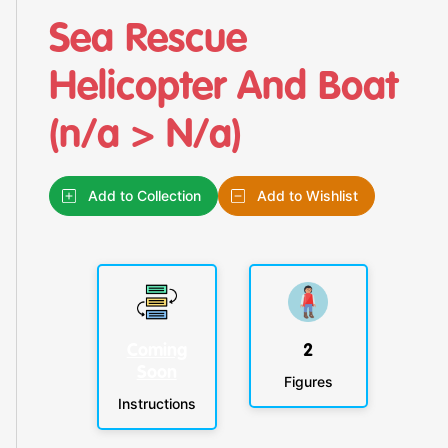
Sea Rescue
Helicopter And Boat
(n/a > N/a)
Add to Collection
Add to Wishlist
Coming
2
Soon
Figures
Instructions