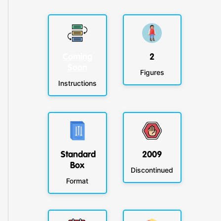
Coming
2
Soon
Figures
Instructions
Standard
2009
Box
Discontinued
Format