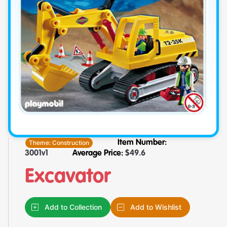
Theme:
Construction
Item Number:
3001v1
Average Price:
$
49.6
Excavator
Add to Collection
Add to Wishlist