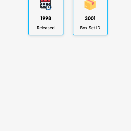
1998
3001
Released
Box Set ID
KlickyTracker