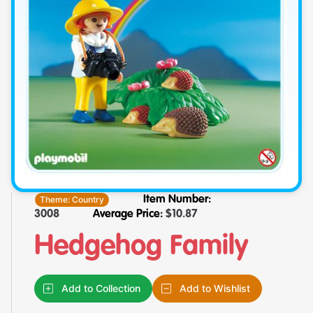
Theme:
Country
Item Number:
3008
Average Price:
$
10.87
Hedgehog Family
Add to Collection
Add to Wishlist