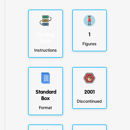
Coming
1
Soon
Figures
Instructions
Standard
2001
Box
Discontinued
Format