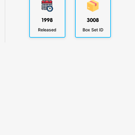
1998
3008
Released
Box Set ID
KlickyTracker