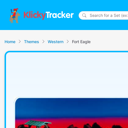
Klicky
Tracker
Home
Themes
Western
Fort Eagle