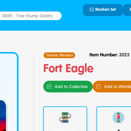
Random Set
Type 2 or
more
characters
for results.
Theme:
Western
Item Number:
3023
Fort Eagle
Add to Collection
Add to Wishli