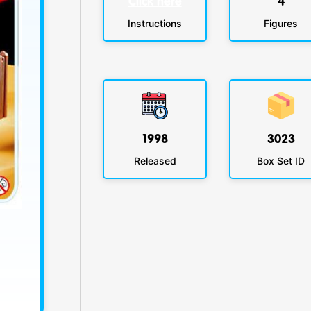
Click here
4
Instructions
Figures
1998
3023
Released
Box Set ID