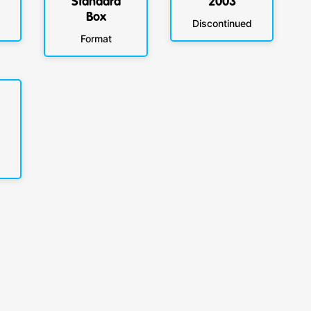
Standard
2003
Box
Discontinued
Format