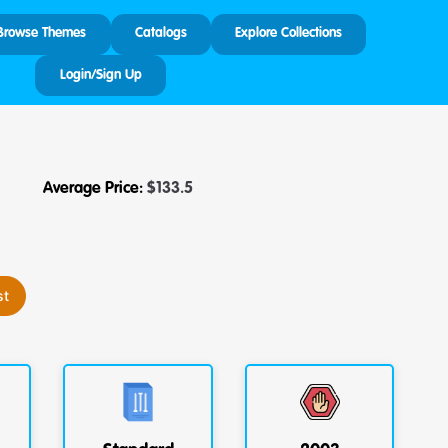
Browse Themes
Catalogs
Explore Collections
Login/Sign Up
Average Price:
$
133.5
st