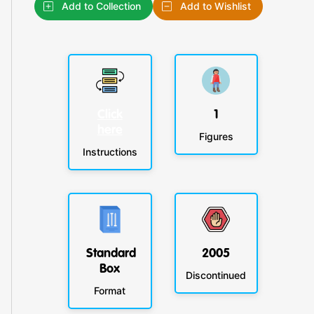
Add to Collection
Add to Wishlist
Click
1
here
Figures
Instructions
Standard
2005
Box
Discontinued
Format