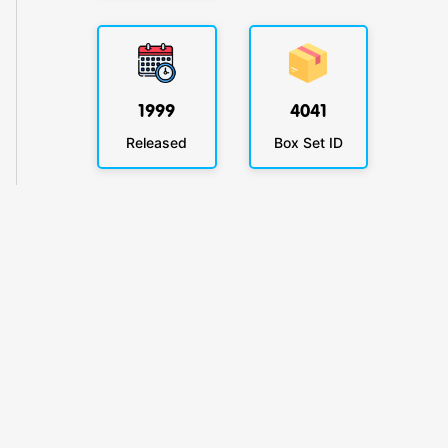
1999
4041
Released
Box Set ID