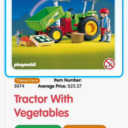
Theme:
Farm
Item Number:
3074
Average Price:
$
25.37
Tractor With
Vegetables