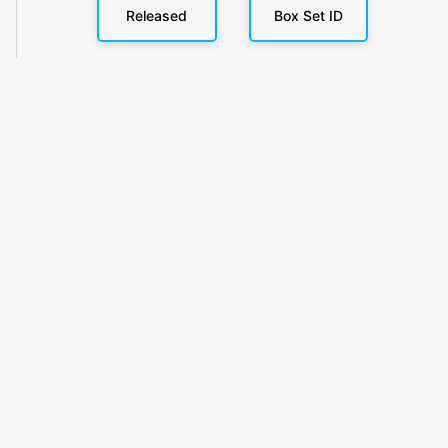
Released
Box Set ID
KlickyTracker
Track, share & celebrate your collection.
Themes
Catalogs
Collections
Privacy
Terms