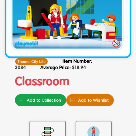
Theme:
City Life
Item Number:
3084
Average Price:
$
18.94
Classroom
Add to Collection
Add to Wishlist