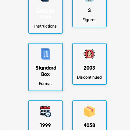
Coming
3
Soon
Figures
Instructions
Standard
2003
Box
Discontinued
Format
1999
4058