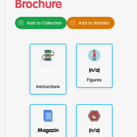
Brochure
Add to Collection
Add to Wishlist
Coming
(n/a)
Soon
Figures
Instructions
Magazin
(n/a)