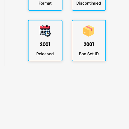
Format
Discontinued
2001
2001
Released
Box Set ID