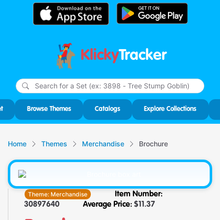
Klicky
Tracker
Type
m
char
for r
t
Browse Themes
Catalogs
Explore Collections
Home
Themes
Merchandise
Brochure
Theme:
Merchandise
Item Number:
30897640
Average Price:
$
11.37