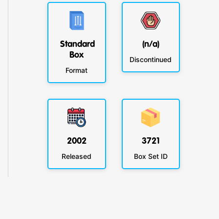
Standard
(n/a)
Box
Discontinued
Format
2002
3721
Released
Box Set ID