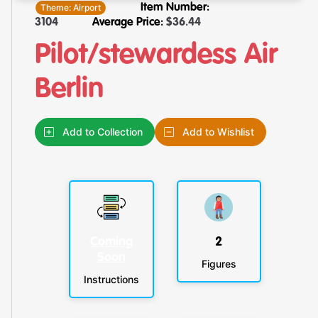
Theme:
Airport
Item Number:
3104
Average Price:
$
36.44
Pilot/stewardess Air
Berlin
Add to Collection
Add to Wishlist
Coming
2
Soon
Figures
Instructions