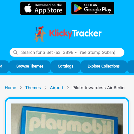
Klicky
Tracker
Type
m
char
for r
t
Browse Themes
Catalogs
Explore Collections
Home
Themes
Airport
Pilot/stewardess Air Berlin