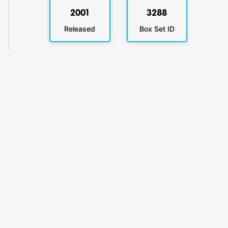
2001
3288
Released
Box Set ID
KlickyTracker
Track, share & celebrate your collection.