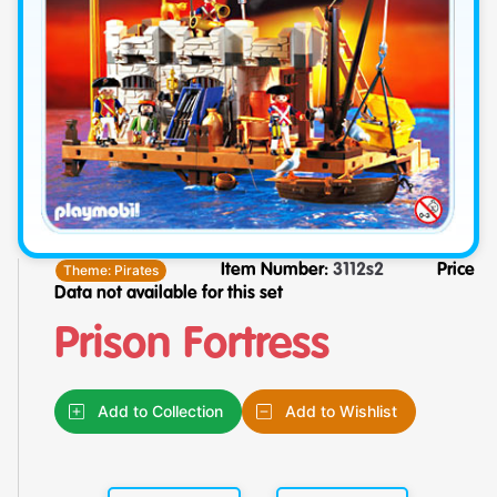
Theme:
Pirates
Item Number:
3112s2
Price
Data not available for this set
Prison Fortress
Add to Collection
Add to Wishlist