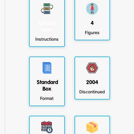
Coming
4
Soon
Figures
Instructions
Standard
2004
Box
Discontinued
Format