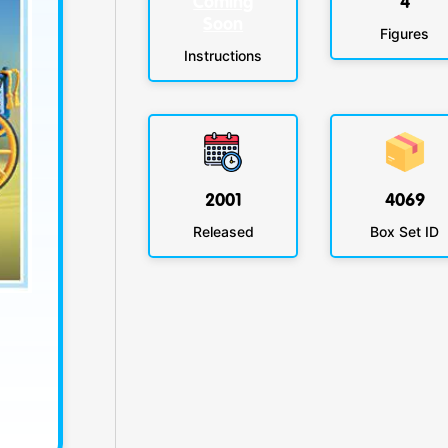
Coming
4
Soon
Figures
Instructions
2001
4069
Released
Box Set ID