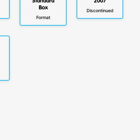
Standard
2007
Box
Discontinued
Format