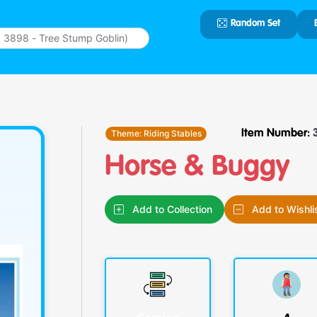
Random Set
Type 2 or
more
characters
for results.
Theme:
Riding Stables
Item Number:
Horse & Buggy
Add to Collection
Add to Wishli