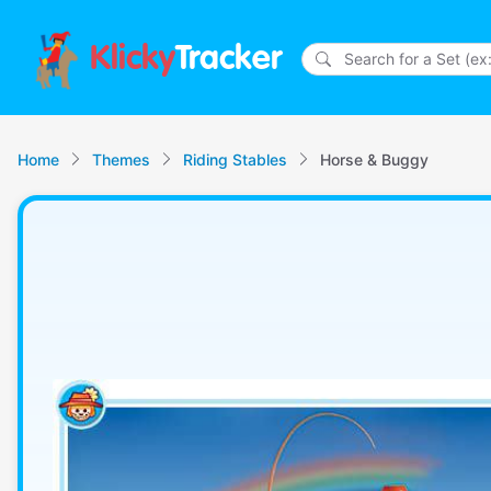
Klicky
Tracker
Home
Themes
Riding Stables
Horse & Buggy