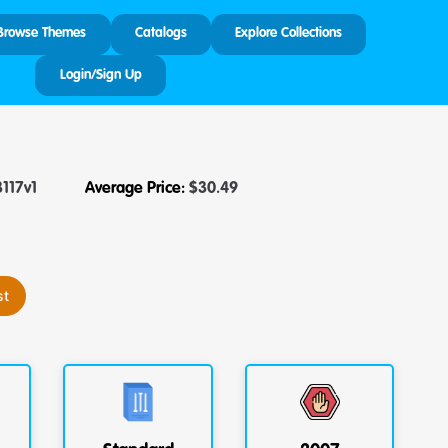
Browse Themes
Catalogs
Explore Collections
Login/Sign Up
3117v1
Average Price:
$
30.49
st