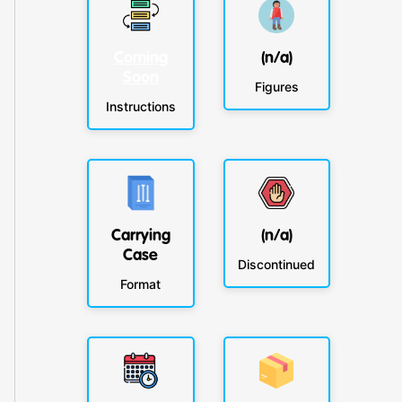
Coming
(n/a)
Soon
Figures
Instructions
Carrying
(n/a)
Case
Discontinued
Format