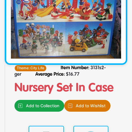
Theme:
City Life
Item Number:
3131s2-
ger
Average Price:
$
16.77
Nursery Set In Case
Add to Collection
Add to Wishlist