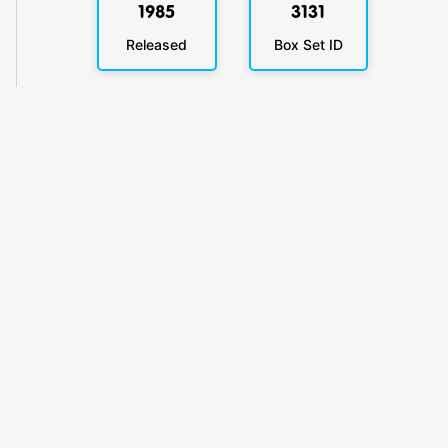
1985
3131
Released
Box Set ID
KlickyTracker
Track, share & celebrate your collection.