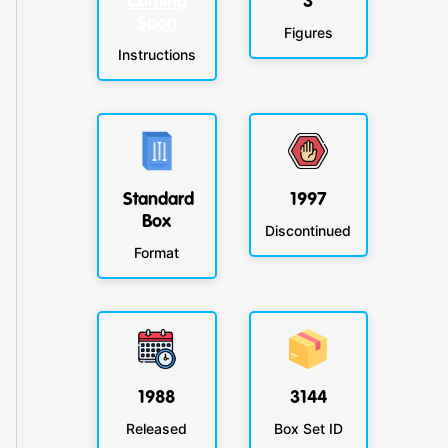
Coming
3
Soon
Figures
Instructions
Standard
1997
Box
Discontinued
Format
1988
3144
Released
Box Set ID