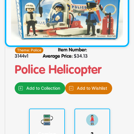
Theme:
Police
Item Number:
3144v1
Average Price:
$
34.13
Police Helicopter
Add to Collection
Add to Wishlist