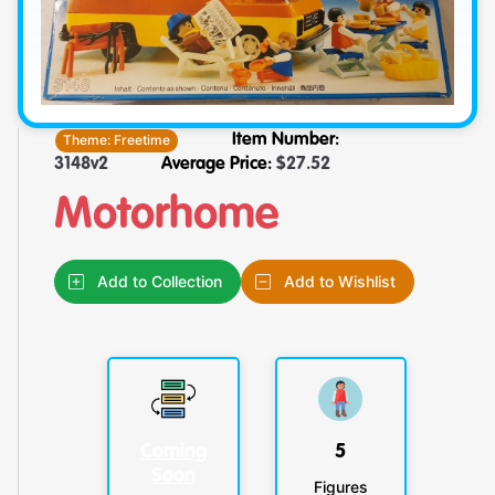
Theme:
Freetime
Item Number:
3148v2
Average Price:
$
27.52
Motorhome
Add to Collection
Add to Wishlist
Coming
5
Soon
Figures