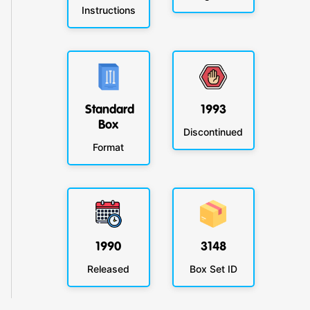
Instructions
Standard
1993
Box
Discontinued
Format
1990
3148
Released
Box Set ID