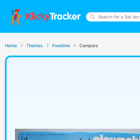
Klicky
Tracker
Home
Themes
Freetime
Campers