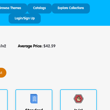
Browse Themes
Catalogs
Explore Collections
Login/Sign Up
s1v2
Average Price:
$
42.59
st