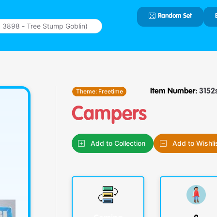
Random Set
Type 2 or
more
characters
for results.
Theme:
Freetime
Item Number:
3152
Campers
Add to Collection
Add to Wishli