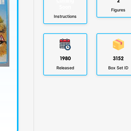
Coming
2
Soon
Figures
Instructions
1980
3152
Released
Box Set ID