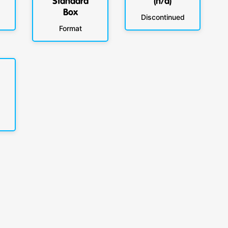
Standard
(n/a)
Box
Discontinued
Format