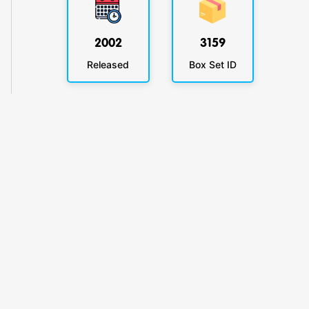
2002
3159
Released
Box Set ID
KlickyTracker