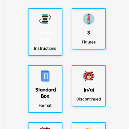
Coming
3
Soon
Figures
Instructions
Standard
(n/a)
Box
Discontinued
Format