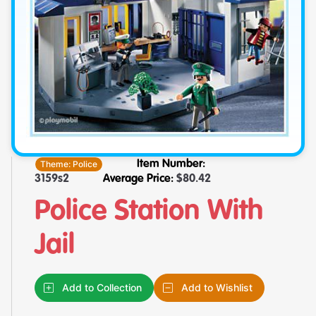
Theme:
Police
Item Number:
3159s2
Average Price:
$
80.42
Police Station With
Jail
Add to Collection
Add to Wishlist