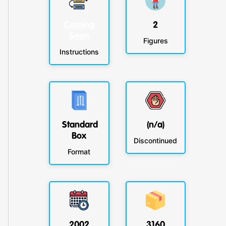
Coming
2
Soon
Figures
Instructions
Standard
(n/a)
Box
Discontinued
Format
2002
3160