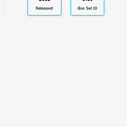
Released
Box Set ID
KlickyTracker
Track, share & celebrate your collection.
Themes
Catalogs
Collections
Privacy
Terms