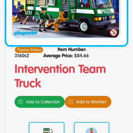
Theme:
Police
Item Number:
3160s2
Average Price:
$
84.66
Intervention Team
Truck
Add to Collection
Add to Wishlist