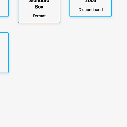
Standard
2005
Box
Discontinued
Format