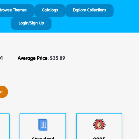
Browse Themes
Catalogs
Explore Collections
Login/Sign Up
v1
Average Price:
$
35.89
st