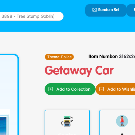
Random Set
Type 2 or
more
characters
for results.
Theme:
Police
Item Number:
3162s2
Getaway Car
Add to Collection
Add to Wishli