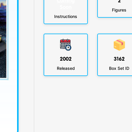
Coming
2
Soon
Figures
Instructions
2002
3162
Released
Box Set ID