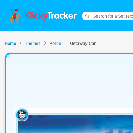
Klicky
Tracker
Home
Themes
Police
Getaway Car