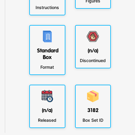
Figures
Instructions
Standard
(n/a)
Box
Discontinued
Format
(n/a)
3182
Released
Box Set ID