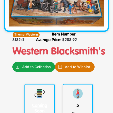
Theme:
Western
Item Number:
3182s1
Average Price:
$
208.92
Western Blacksmith's
Add to Collection
Add to Wishlist
Coming
5
Soon