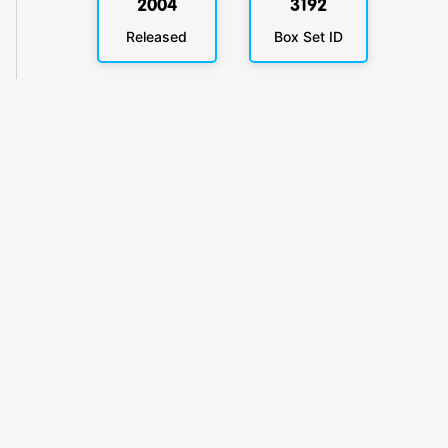
2004
3192
Released
Box Set ID
KlickyTracker
Track, share & celebrate your collection.
Themes
Catalogs
Collections
Privacy
Terms