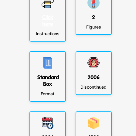
Click
2
here
Figures
Instructions
Standard
2006
Box
Discontinued
Format