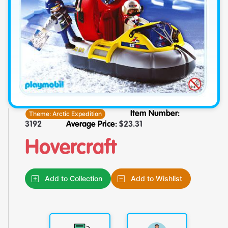
Theme:
Arctic Expedition
Item Number:
3192
Average Price:
$
23.31
Hovercraft
Add to Collection
Add to Wishlist