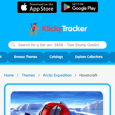
Klicky
Tracker
Type
m
char
for r
t
Browse Themes
Catalogs
Explore Collections
Home
Themes
Arctic Expedition
Hovercraft