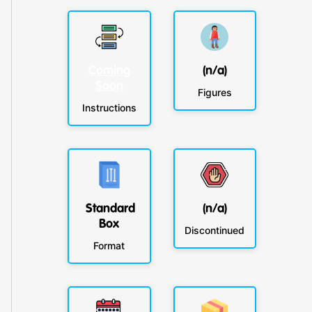
Coming
(n/a)
Soon
Figures
Instructions
Standard
(n/a)
Box
Discontinued
Format