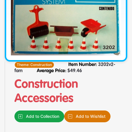
Theme:
Construction
Item Number:
3202v2-
fam
Average Price:
$
49.46
Construction
Accessories
Add to Collection
Add to Wishlist