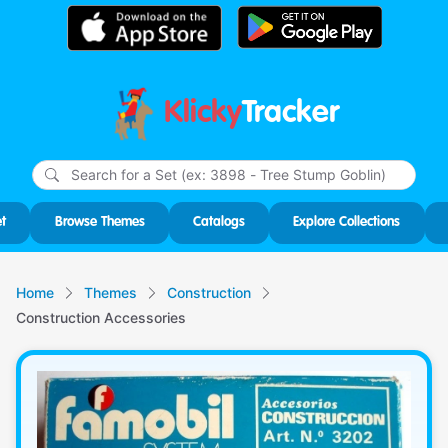
Klicky
Tracker
Type
m
char
for r
t
Browse Themes
Catalogs
Explore Collections
Home
Themes
Construction
Construction Accessories