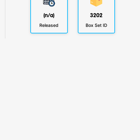
(n/a)
3202
Released
Box Set ID
KlickyTracker
Track, share & celebrate your collection.