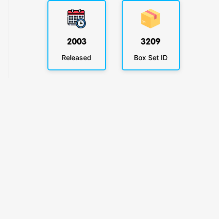
2003
3209
Released
Box Set ID