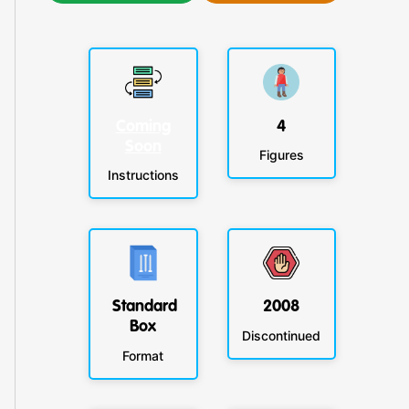
Coming
4
Soon
Figures
Instructions
Standard
2008
Box
Discontinued
Format