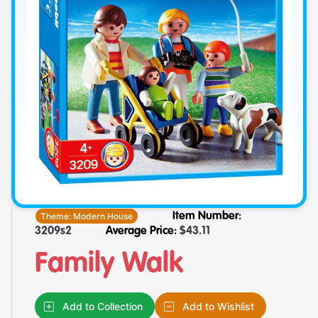
Theme:
Modern House
Item Number:
3209s2
Average Price:
$
43.11
Family Walk
Add to Collection
Add to Wishlist