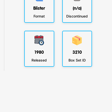
Blister
(n/a)
Format
Discontinued
1980
3210
Released
Box Set ID