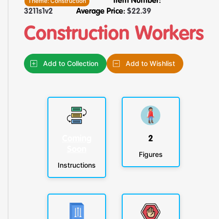
Theme:
Construction
Item Number:
3211s1v2
Average Price:
$
22.39
Construction Workers
Add to Collection
Add to Wishlist
Coming
2
Soon
Figures
Instructions