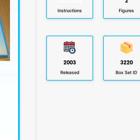
Click here
2
Instructions
Figures
2003
3220
Released
Box Set ID