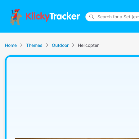
Klicky
Tracker
Home
Themes
Outdoor
Helicopter