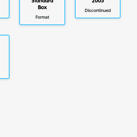
Standard
2005
Box
Discontinued
Format