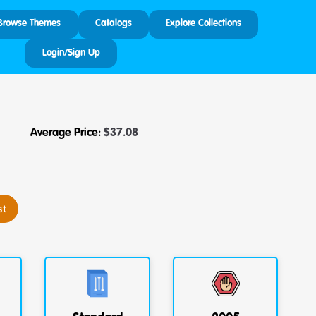
Browse Themes
Catalogs
Explore Collections
Login/Sign Up
Average Price:
$
37.08
st