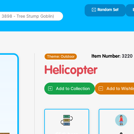
Random Set
Type 2 or
more
characters
for results.
Theme:
Outdoor
Item Number:
3220
Helicopter
Add to Collection
Add to Wishli