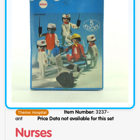
Theme:
Hospital
Item Number:
3237-
ant
Price Data not available for this set
Nurses