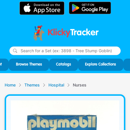
Klicky
Tracker
Type
m
char
for r
t
Browse Themes
Catalogs
Explore Collections
Home
Themes
Hospital
Nurses