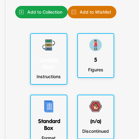
Add to Collection
Add to Wishlist
Coming
5
Soon
Figures
Instructions
Standard
(n/a)
Box
Discontinued
Format