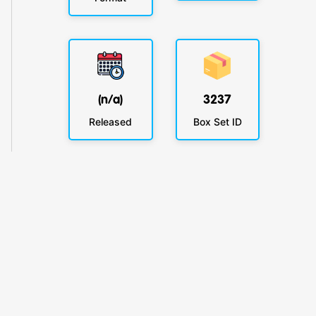
(n/a)
3237
Released
Box Set ID