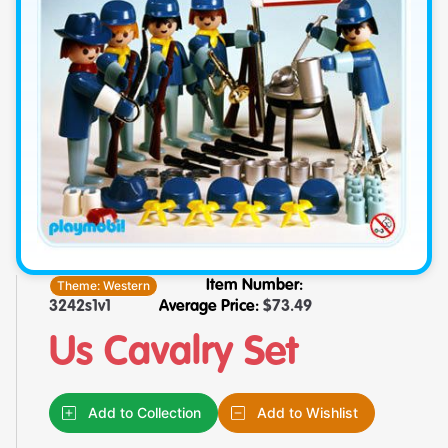
Theme:
Western
Item Number:
3242s1v1
Average Price:
$
73.49
Us Cavalry Set
Add to Collection
Add to Wishlist