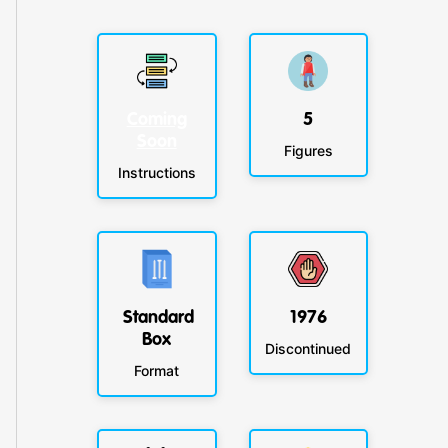
Coming
5
Soon
Figures
Instructions
Standard
1976
Box
Discontinued
Format