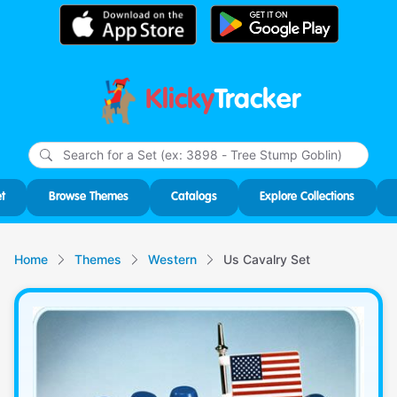
Klicky
Tracker
Type
m
char
for r
t
Browse Themes
Catalogs
Explore Collections
Home
Themes
Western
Us Cavalry Set