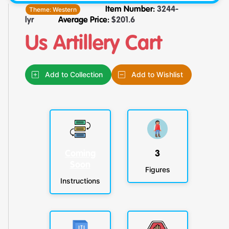
Theme:
Western
Item Number:
3244-
lyr
Average Price:
$
201.6
Us Artillery Cart
Add to Collection
Add to Wishlist
Coming
3
Soon
Figures
Instructions