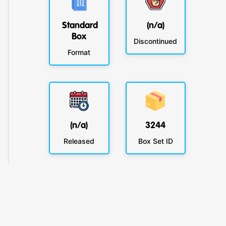
Standard
(n/a)
Box
Discontinued
Format
(n/a)
3244
Released
Box Set ID