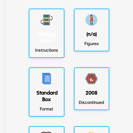
Coming
(n/a)
Soon
Figures
Instructions
Standard
2008
Box
Discontinued
Format