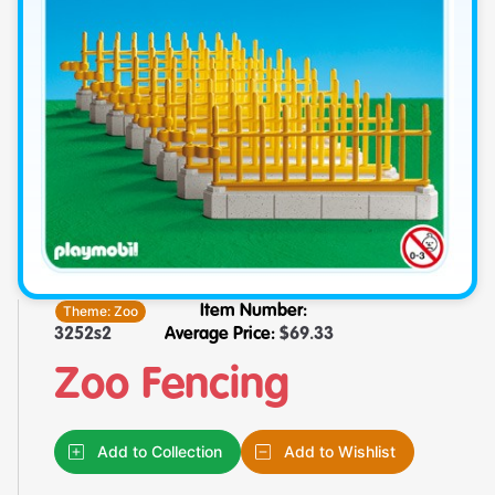
Theme:
Zoo
Item Number:
3252s2
Average Price:
$
69.33
Zoo Fencing
Add to Collection
Add to Wishlist