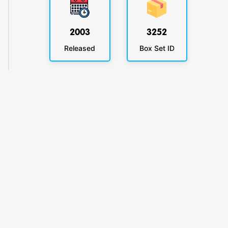
2003
3252
Released
Box Set ID
KlickyTracker