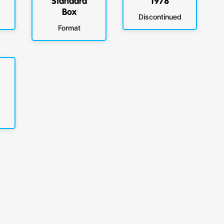
Standard
1978
Box
Discontinued
Format