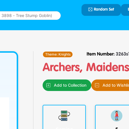
Random Set
Type 2 or
more
characters
for results.
Theme:
Knights
Item Number:
3263s
Archers, Maiden
Add to Collection
Add to Wishli