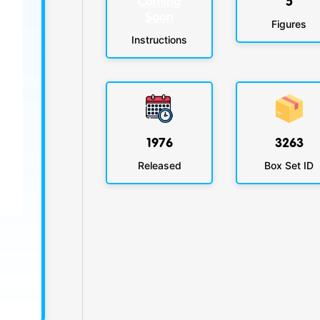
Coming
5
Soon
Figures
Instructions
1976
3263
Released
Box Set ID