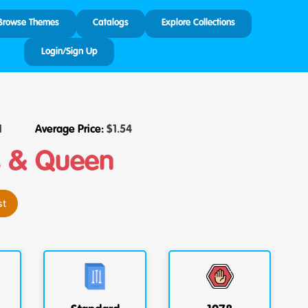
Browse Themes
Catalogs
Explore Collections
Login/Sign Up
1
Average Price:
$
1.54
s & Queen
st