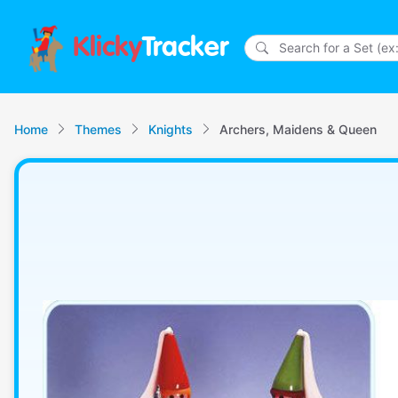
Klicky
Tracker
Home
Themes
Knights
Archers, Maidens & Queen