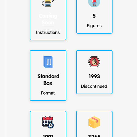
Coming
5
Soon
Figures
Instructions
Standard
1993
Box
Discontinued
Format