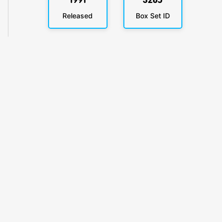
1991
3265
Released
Box Set ID
KlickyTracker
Track, share & celebrate your collection.
Themes
Catalogs
Collections
Privacy
Terms