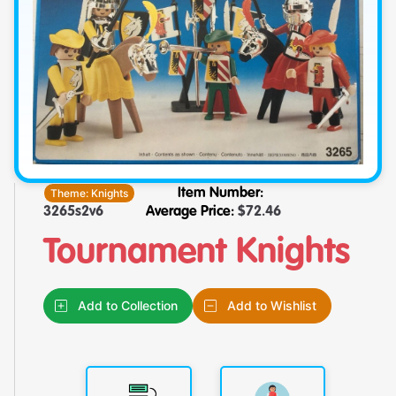
Theme:
Knights
Item Number:
3265s2v6
Average Price:
$
72.46
Tournament Knights
Add to Collection
Add to Wishlist